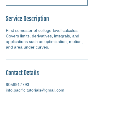
Service Description
First semester of college-level calculus.
Covers limits, derivatives, integrals, and
applications such as optimization, motion,
and area under curves.
Contact Details
9056917793
info.pacific.tutorials@gmail.com