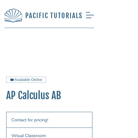
PACIFIC TUTORIALS
Available Online
AP Calculus AB
Contact
for
Contact for pricing!
pricing!
Virtual Classroom