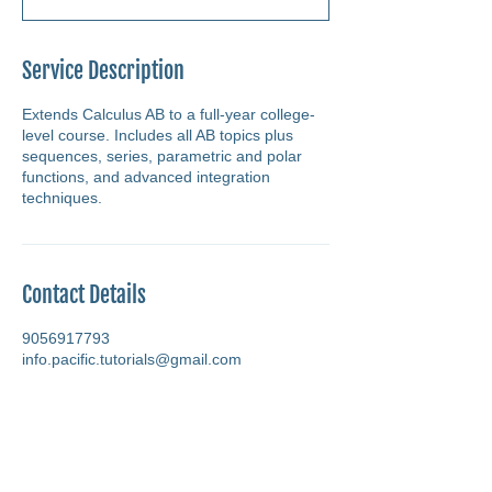
Service Description
Extends Calculus AB to a full-year college-
level course. Includes all AB topics plus
sequences, series, parametric and polar
functions, and advanced integration
techniques.
Contact Details
9056917793
info.pacific.tutorials@gmail.com