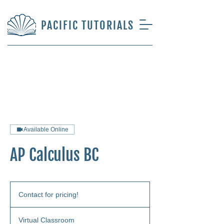
PACIFIC TUTORIALS
Available Online
AP Calculus BC
Contact
for
Contact for pricing!
pricing!
Virtual Classroom