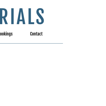
RIALS
ookings
Contact