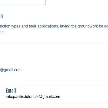
on
nction types and their applications, laying the groundwork for 
es.
als@gmail.com
Email
info.pacific.tutorials@gmail.com