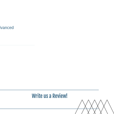
advanced
Write us a Review!