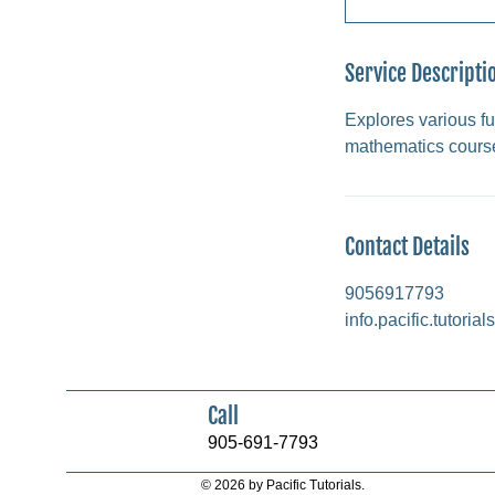
Service Descripti
Explores various fu
mathematics cours
Contact Details
9056917793
info.pacific.tutori
Call
905-691-7793
© 2026 by Pacific Tutorials.