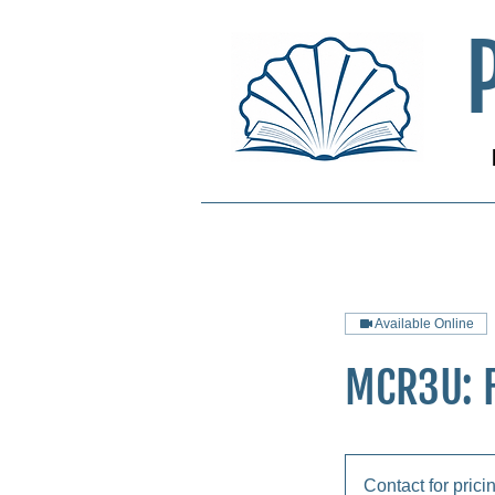
Available Online
MCR3U: 
Contact
for
Contact for prici
pricing!