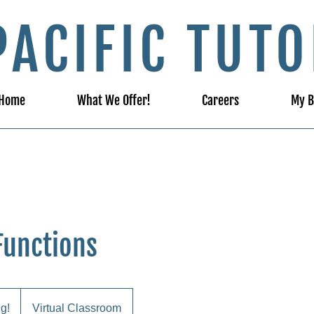
PACIFIC TUTO
Home
What We Offer!
Careers
My B
Functions
ng!
Virtual Classroom